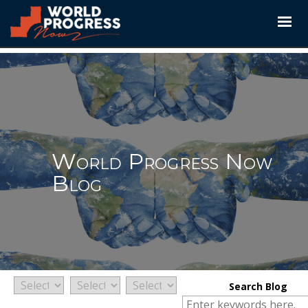
Skip
to
content
World Progress Now
Blog
Search Blog
Search