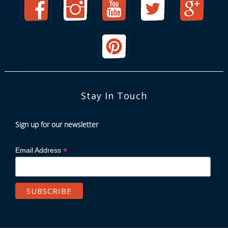
Stay In Touch
Sign up for our newsletter
*
Email Address