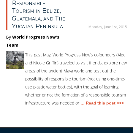
Responsible
Tourism in Belize,
Guatemala, and The
Yucatan Peninsula
Monday, June 1st, 2015
By
World Progress Now's
Team
This past May, World Progress Now’s cofounders (Alec
and Nicole Griffin) traveled to visit friends, explore new
areas of the ancient Maya world and test out the
possibility of responsible tourism (not using one-time-
use plastic water bottles), with the goal of learning
whether or not the formation of a responsible tourism
infrastructure was needed or
… Read this post >>>