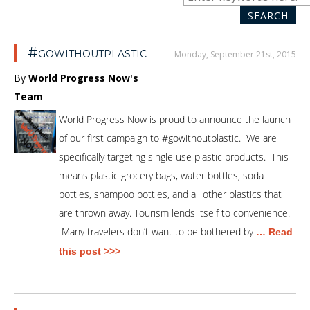
SEA
for:
SEARCH
#gowithoutplastic
Monday, September 21st, 2015
By
World Progress Now's
Team
World Progress Now is proud to announce the launch
of our first campaign to #gowithoutplastic. We are
specifically targeting single use plastic products. This
means plastic grocery bags, water bottles, soda
bottles, shampoo bottles, and all other plastics that
are thrown away. Tourism lends itself to convenience.
Many travelers don’t want to be bothered by
… Read
this post >>>