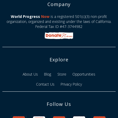
Company
World Progress
Now
is a registered 501(c)(3) non-profit
organization, organized and existing under the laws of California.
Federal Tax ID #47-3744982
Explore
About Us
Blog
Store
Opportunities
Contact Us
Privacy Policy
Follow Us