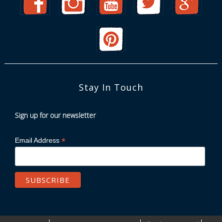
Stay In Touch
Sign up for our newsletter
*
Email Address