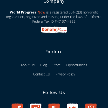
Company
World Progress
Now
is a registered 501(c)(3) non-profit
organization, organized and existing under the laws of California.
Federal Tax ID #47-3744982
Explore
About Us
Blog
Store
Opportunities
Contact Us
Privacy Policy
Follow Us