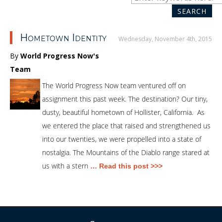
SEA
for:
SEARCH
Hometown Identity
Wednesday, November 4th, 2015
By
World Progress Now's
Team
The World Progress Now team ventured off on
assignment this past week. The destination? Our tiny,
dusty, beautiful hometown of Hollister, California. As
we entered the place that raised and strengthened us
into our twenties, we were propelled into a state of
nostalgia. The Mountains of the Diablo range stared at
us with a stern
… Read this post >>>