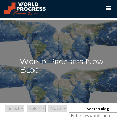
Skip
to
content
World Progress Now
Blog
Search Blog
Search