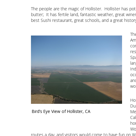
The people are the magic of Hollister. Hollister has pot
butter; It has fertile land, fantastic weather, great win
best Sushi restaurant, great schools, and a great histor
The
Ame
co
res
Sp
lan
In
oc
an
wo
Ho
Du
Bird’s Eye View of Hollister, CA
Me
Cal
hom
Wor
routes a day, and visitors would come to have fun on W