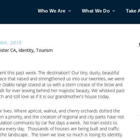
Who We Are
What We Do
Take 
th, 2015
lister CA
Identity
Tourism
,
,
 this past week. The destination? Our tiny, dusty, beautiful
lace that raised and strengthened us into our twenties, we were
he Diablo range stared at us with a stern crease of the brow and
ilt for ever leaving behind her majestic beauty. We whisked past
 and still love as if it is our grandmother’s house today.
r lives. Where apricot, walnut, and cherry orchards dotted the
 priority, and the creation of regional and city parks have not
ulation commutes by car five days a week. No train exists to
a every day. Thousands of houses are being built and traffic
 the landscape. The town we love so much is losing its identity.