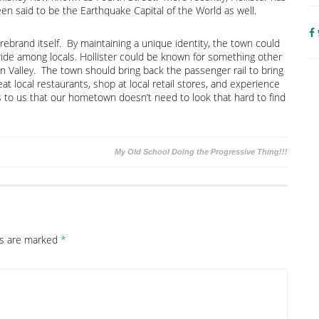
en said to be the Earthquake Capital of the World as well.
rebrand itself. By maintaining a unique identity, the town could
ide among locals. Hollister could be known for something other
 Valley. The town should bring back the passenger rail to bring
eat local restaurants, shop at local retail stores, and experience
s to us that our hometown doesn’t need to look that hard to find
My Old School Doing the Progressive Thing!!!
ds are marked
*