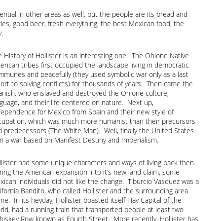
ential in other areas as well, but the people are its bread and
eries, good beer, fresh everything, the best Mexican food, the
y.
 History of Hollister is an interesting one. The Ohlone Native
rican tribes first occupied the landscape living in democratic
mmunes and peacefully (they used symbolic war only as a last
ort to solving conflicts) for thousands of years. Then came the
anish, who enslaved and destroyed the Ohlone culture,
guage, and their life centered on nature. Next up,
dependence for Mexico from Spain and their new style of
cupation, which was much more humanist than their precursors
d predecessors (The White Man). Well, finally the United States
n a war based on Manifest Destiny and Imperialism.
llister had some unique characters and ways of living back then.
ring the American expansion into it’s new land claim, some
xican individuals did not like the change. Tiburcio Vasquez was a
ifornia Bandito, who called Hollister and the surrounding area
e. In its heyday, Hollister boasted itself Hay Capital of the
ld, had a running train that transported people at least two
hiskey Row known as Fourth Street. More recently, Hollister has