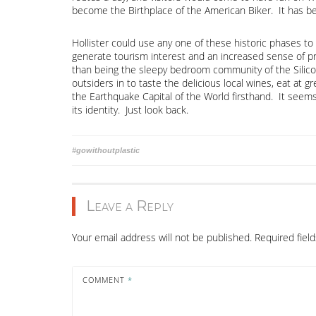
become the Birthplace of the American Biker. It has be
Hollister could use any one of these historic phases to 
generate tourism interest and an increased sense of pr
than being the sleepy bedroom community of the Silicon
outsiders in to taste the delicious local wines, eat at gr
the Earthquake Capital of the World firsthand. It seem
its identity. Just look back.
Post
#gowithoutplastic
navigation
Leave a Reply
Your email address will not be published.
Required fiel
COMMENT
*