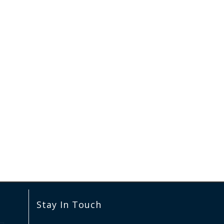
Stay In Touch