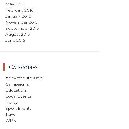
May 2016
February 2016
January 2016
November 2015
September 2015
August 2015
June 2015
Categories
#gowithoutplastic
Campaigns
Education
Local Events
Policy
Sport Events
Travel
WPN