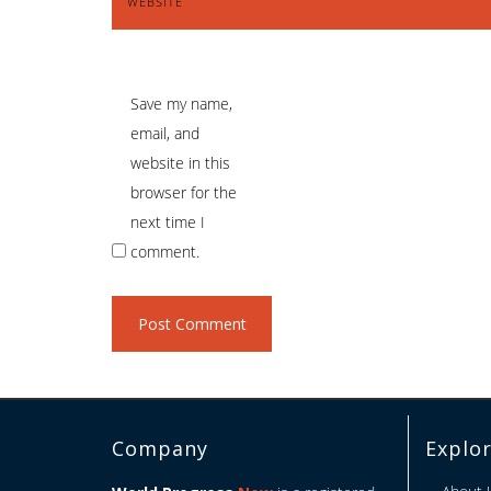
WEBSITE
Save my name,
email, and
website in this
browser for the
next time I
comment.
Company
Explo