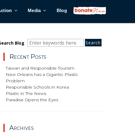
Action
Media
Blog
Search
Search
Search
Search Blog
for:
Recent Posts
Taiwan and Responsible Tourism
New Orleans has a Gigantic Plastic
Problem
Responsible Schools in Korea
Plastic in The News
Paradise Opens the Eyes
Archives