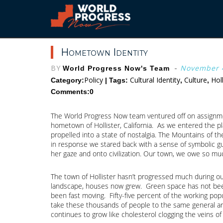
Skip
to
content
Hometown Identity
BY
-
November 4
World Progress Now's Team
Policy
Cultural Identity
Culture
Hol
Category:
| Tags:
,
,
Comments:0
The World Progress Now team ventured off on assignment
hometown of Hollister, California. As we entered the p
propelled into a state of nostalgia. The Mountains of t
in response we stared back with a sense of symbolic gu
her gaze and onto civilization. Our town, we owe so much
The town of Hollister hasn’t progressed much during ou
landscape, houses now grew. Green space has not been a
been fast moving. Fifty-five percent of the working pop
take these thousands of people to the same general are
continues to grow like cholesterol clogging the veins of