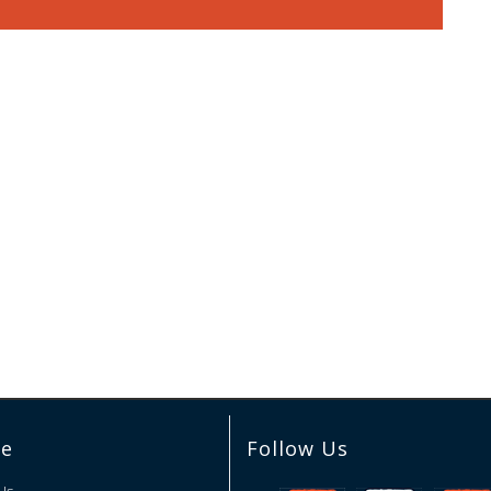
re
Follow Us