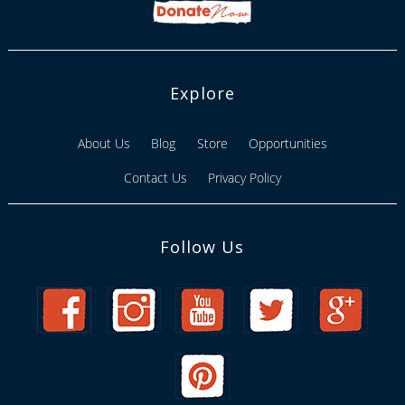
Explore
About Us
Blog
Store
Opportunities
Contact Us
Privacy Policy
Follow Us