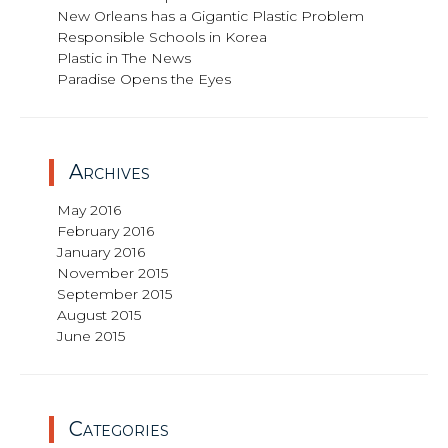
New Orleans has a Gigantic Plastic Problem
Responsible Schools in Korea
Plastic in The News
Paradise Opens the Eyes
Archives
May 2016
February 2016
January 2016
November 2015
September 2015
August 2015
June 2015
Categories