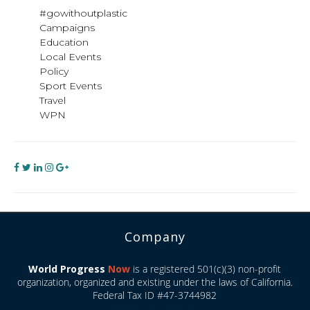
#gowithoutplastic
Campaigns
Education
Local Events
Policy
Sport Events
Travel
WPN
Company
World Progress
Now
is a registered 501(c)(3) non-profit
organization, organized and existing under the laws of California.
Federal Tax ID #47-3744982