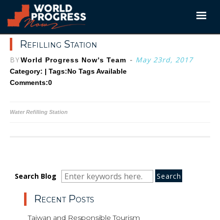
Skip
to
content
Refilling Station
BY
-
May 23rd, 2017
World Progress Now's Team
Category: | Tags:
No Tags Available
Comments:0
Post
Water Refilling Station
navigation
Search
Search
Search
Search Blog
for:
Recent Posts
Taiwan and Responsible Tourism