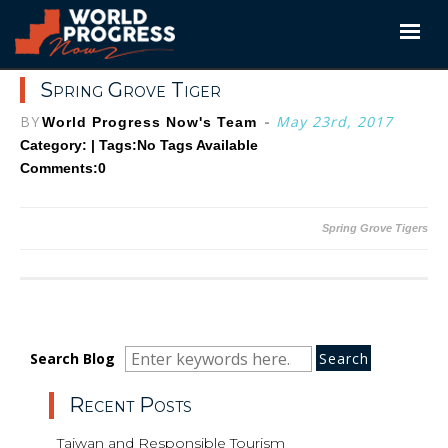
Skip
to
content
Spring Grove Tiger
BY
-
May 23rd, 2017
World Progress Now's Team
Category: | Tags:
No Tags Available
Comments:0
Post
Spring Grove Tigers
navigation
Search
Search
Search
Search Blog
for:
Recent Posts
Taiwan and Responsible Tourism