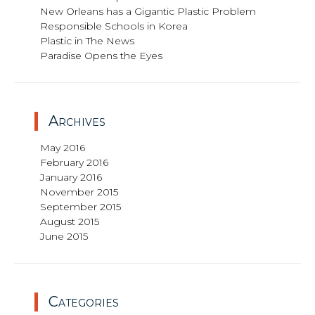
New Orleans has a Gigantic Plastic Problem
Responsible Schools in Korea
Plastic in The News
Paradise Opens the Eyes
Archives
May 2016
February 2016
January 2016
November 2015
September 2015
August 2015
June 2015
Categories