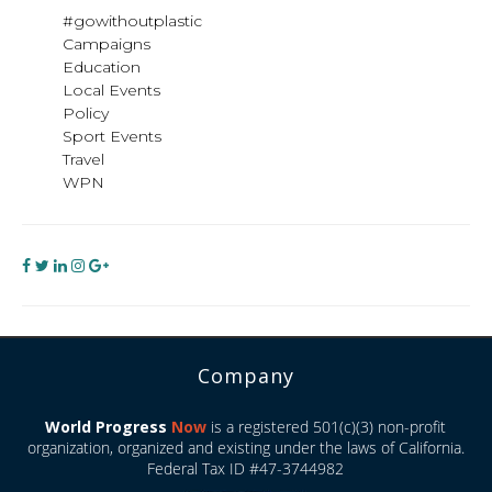
#gowithoutplastic
Campaigns
Education
Local Events
Policy
Sport Events
Travel
WPN
Company
World Progress
Now
is a registered 501(c)(3) non-profit
organization, organized and existing under the laws of California.
Federal Tax ID #47-3744982