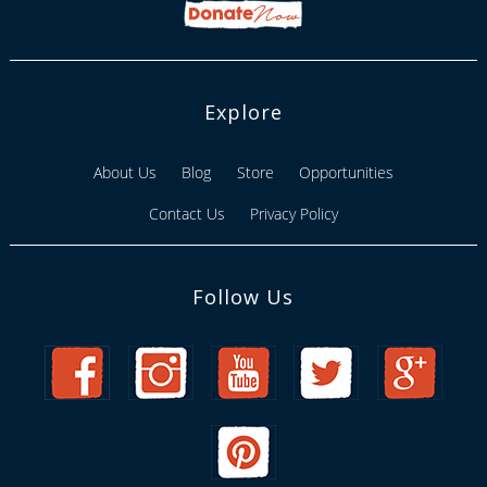
Explore
About Us
Blog
Store
Opportunities
Contact Us
Privacy Policy
Follow Us