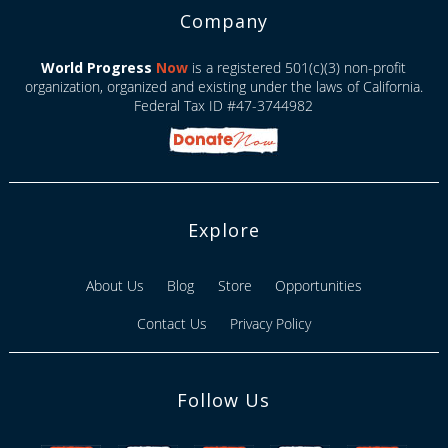
Company
World Progress
Now
is a registered 501(c)(3) non-profit
organization, organized and existing under the laws of California.
Federal Tax ID #47-3744982
Explore
About Us
Blog
Store
Opportunities
Contact Us
Privacy Policy
Follow Us