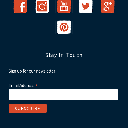
Stay In Touch
Sign up for our newsletter
*
Email Address