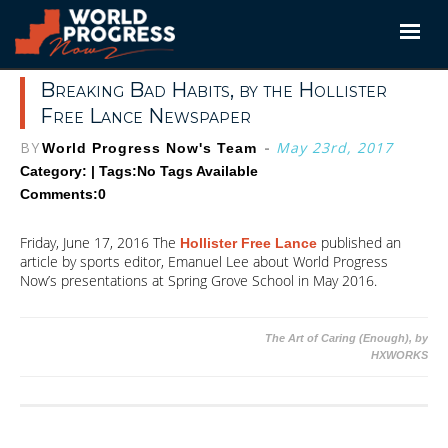
Skip
to
content
Breaking Bad Habits, by the Hollister
Free Lance Newspaper
BY
-
May 23rd, 2017
World Progress Now's Team
Category: | Tags:
No Tags Available
Comments:0
Friday, June 17, 2016 The
published an
Hollister Free Lance
article by sports editor, Emanuel Lee about World Progress
Now’s presentations at Spring Grove School in May 2016.
Post
The Art of Caring (Enough), by
HXWORKS
navigation