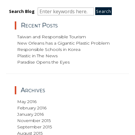
Search
Search
Search
Search Blog
for:
Recent Posts
Taiwan and Responsible Tourism
New Orleans has a Gigantic Plastic Problem
Responsible Schools in Korea
Plastic in The News
Paradise Opens the Eyes
Archives
May 2016
February 2016
January 2016
November 2015
September 2015
August 2015