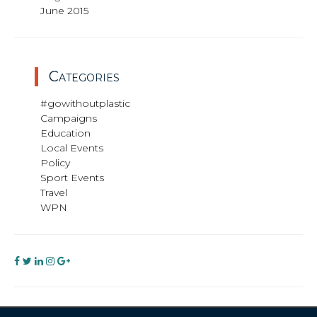
June 2015
Categories
#gowithoutplastic
Campaigns
Education
Local Events
Policy
Sport Events
Travel
WPN