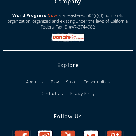
Company
World Progress
Now
is a registered 501(c)(3) non-profit
organization, organized and existing under the laws of California.
Federal Tax ID #47-3744982
Explore
About Us
Blog
Store
Opportunities
Contact Us
Privacy Policy
Follow Us