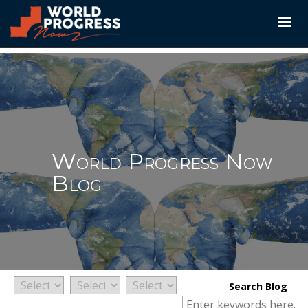
Skip
to
content
World Progress Now
Blog
Search Blog
Search