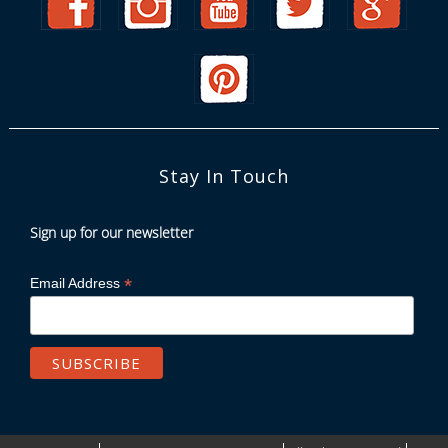
Stay In Touch
Sign up for our newsletter
*
Email Address