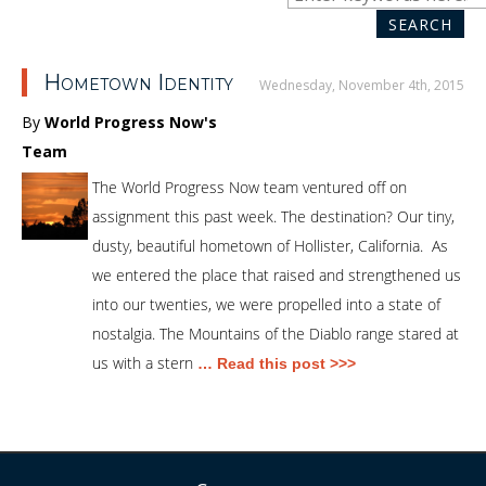
SEA
for:
SEARCH
Hometown Identity
Wednesday, November 4th, 2015
By
World Progress Now's
Team
The World Progress Now team ventured off on
assignment this past week. The destination? Our tiny,
dusty, beautiful hometown of Hollister, California. As
we entered the place that raised and strengthened us
into our twenties, we were propelled into a state of
nostalgia. The Mountains of the Diablo range stared at
us with a stern
… Read this post >>>