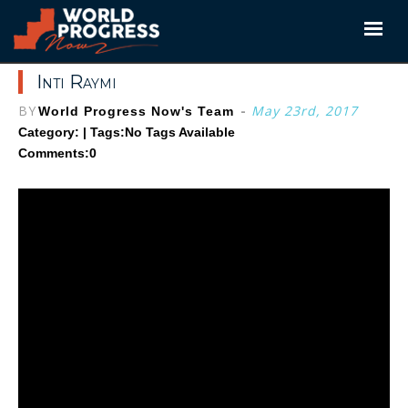
Skip
to
content
Inti Raymi
BY
-
May 23rd, 2017
World Progress Now's Team
Category: | Tags:
No Tags Available
Comments:0