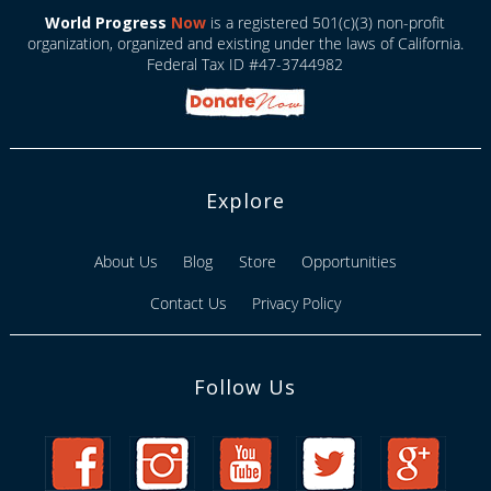
World Progress
Now
is a registered 501(c)(3) non-profit
organization, organized and existing under the laws of California.
Federal Tax ID #47-3744982
Explore
About Us
Blog
Store
Opportunities
Contact Us
Privacy Policy
Follow Us