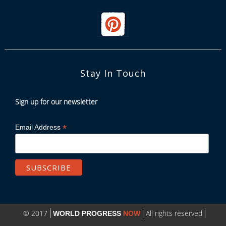
Stay In Touch
Sign up for our newsletter
*
Email Address
© 2017
All rights reserved
WORLD PROGRESS
NOW