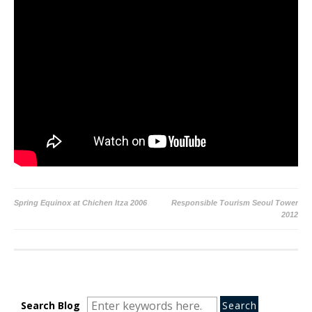
Post
Spring Equinox at Chichen Itza 2006
Responsible Tourism Seoul Tower
2012
navigation
Search
Search
Search
Search Blog