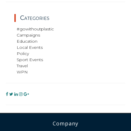
Categories
#gowithoutplastic
Campaigns
Education
Local Events
Policy
Sport Events
Travel
WPN
Company