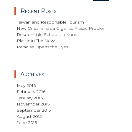
for:
Recent Posts
Taiwan and Responsible Tourism
New Orleans has a Gigantic Plastic Problem
Responsible Schools in Korea
Plastic in The News
Paradise Opens the Eyes
Archives
May 2016
February 2016
January 2016
November 2015
September 2015
August 2015
June 2015