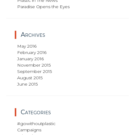
Plastic in The News
Paradise Opens the Eyes
Archives
May 2016
February 2016
January 2016
November 2015
September 2015
August 2015
June 2015
Categories
#gowithoutplastic
Campaigns