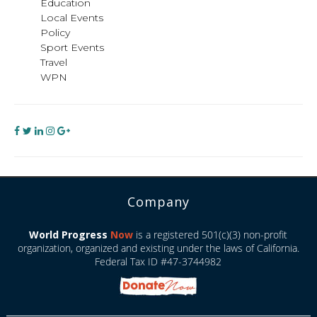
Education
Local Events
Policy
Sport Events
Travel
WPN
Company
World Progress
Now
is a registered 501(c)(3) non-profit
organization, organized and existing under the laws of California.
Federal Tax ID #47-3744982