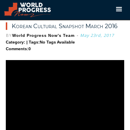
Skip
to
content
Korean Cultural Snapshot March 2016
BY
-
May 23rd, 2017
World Progress Now's Team
Category: | Tags:
No Tags Available
Comments:0