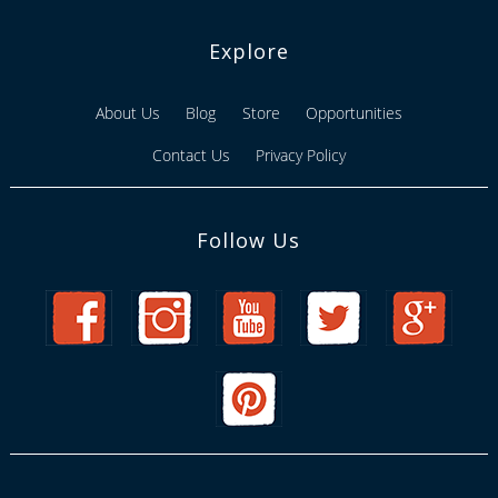
Explore
About Us
Blog
Store
Opportunities
Contact Us
Privacy Policy
Follow Us