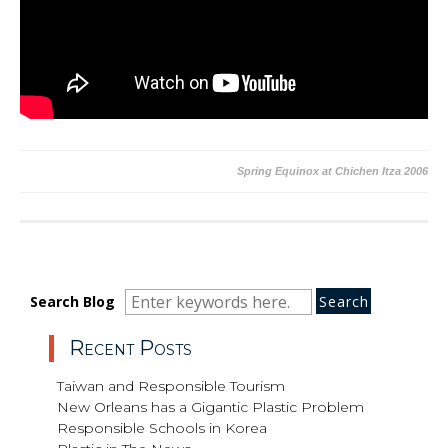
Post
Spring Equinox at Chichen Itza 2006
navigation
Search
Search
Search
Search Blog
for:
Recent Posts
Taiwan and Responsible Tourism
New Orleans has a Gigantic Plastic Problem
Responsible Schools in Korea